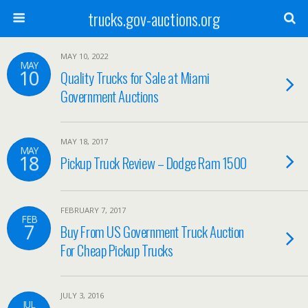
trucks.gov-auctions.org
MAY 10, 2022
MAY
10
Quality Trucks for Sale at Miami
Government Auctions
MAY 18, 2017
MAY
18
Pickup Truck Review – Dodge Ram 1500
FEBRUARY 7, 2017
FEB
7
Buy From US Government Truck Auction
For Cheap Pickup Trucks
JULY 3, 2016
JUL