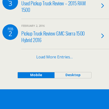
3
Used Pickup Truck Review – 2015 RAM
1500
FEBRUARY 2, 2016
FEB
2
Pickup Truck Review: GMC Sierra 1500
Hybrid 2016
Load More Entries…
Mobile
Desktop