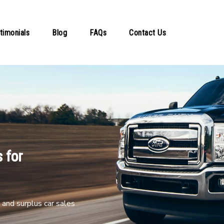
timonials
Blog
FAQs
Contact Us
 for
and surplus car sales