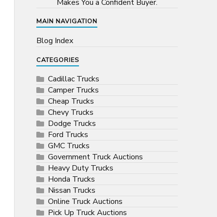
Makes You a Confident Buyer.
MAIN NAVIGATION
Blog Index
CATEGORIES
Cadillac Trucks
Camper Trucks
Cheap Trucks
Chevy Trucks
Dodge Trucks
Ford Trucks
GMC Trucks
Government Truck Auctions
Heavy Duty Trucks
Honda Trucks
Nissan Trucks
Online Truck Auctions
Pick Up Truck Auctions