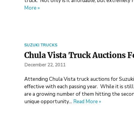
truck. Not only is it affordable, but extremely r
More »
SUZUKI TRUCKS
Chula Vista Truck Auctions F
December 22, 2011
Attending Chula Vista truck auctions for Suzuk
effective with each passing year. While it is sti
are a growing number of them hitting the second
unique opportunity…
Read More »