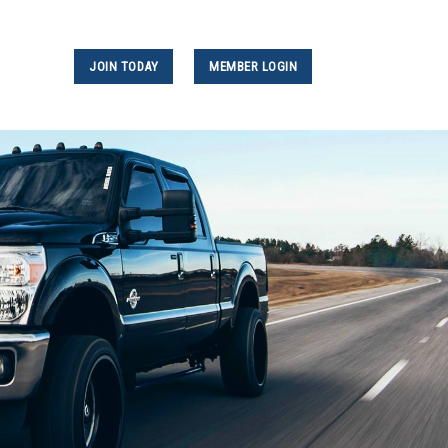
JOIN TODAY
MEMBER LOGIN