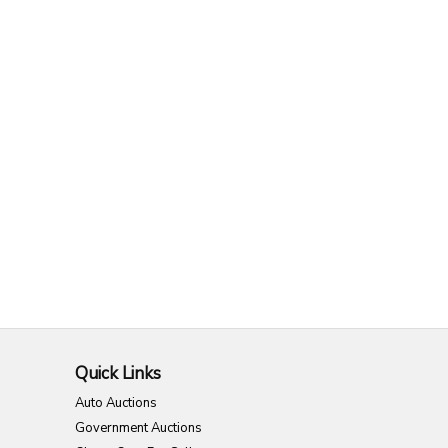
Quick Links
Auto Auctions
Government Auctions