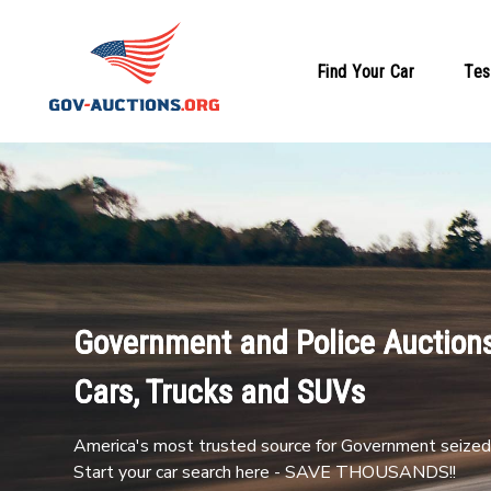
Find Your Car
Tes
Government and Police Auctions
Cars, Trucks and SUVs
America's most trusted source for Government seized 
Start your car search here - SAVE THOUSANDS!!