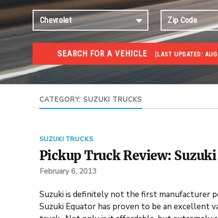
SEARCH FOR A VEHICLE
(
LAST UPDATED:
AUG 
TRUCKS GOV AUCTIONS
Trucks Gov Auctions
CATEGORY:
SUZUKI TRUCKS
SUZUKI TRUCKS
Pickup Truck Review: Suzuki
February 6, 2013
Suzuki is definitely not the first manufacturer 
Suzuki Equator has proven to be an excellent va