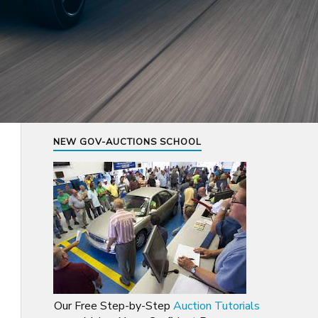
NEW GOV-AUCTIONS SCHOOL
Our Free Step-by-Step
Auction Tutorials