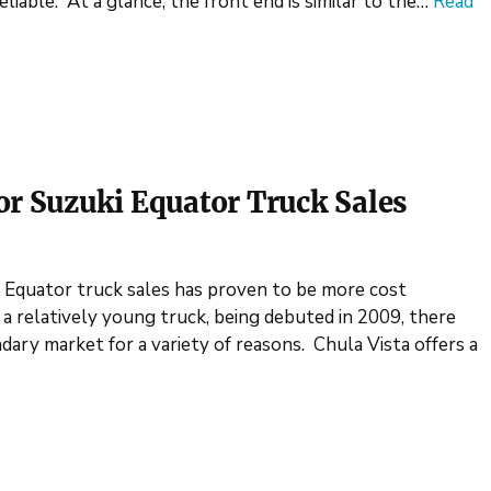
eliable. At a glance, the front end is similar to the…
Read
or Suzuki Equator Truck Sales
i Equator truck sales has proven to be more cost
ll a relatively young truck, being debuted in 2009, there
ary market for a variety of reasons. Chula Vista offers a