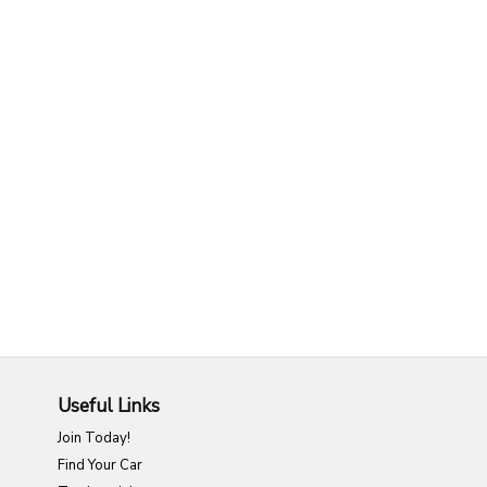
Useful Links
Join Today!
Find Your Car