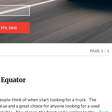
5TH, 2026)
PAGE 1
/
1
 Equator
people think of when start looking for a truck. The
lue and a great choice for anyone looking for a used