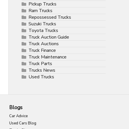
Pickup Trucks
Ram Trucks
Repossessed Trucks
Suzuki Trucks
Toyota Trucks
Truck Auction Guide
Truck Auctions
Truck Finance
Truck Maintenance
Truck Parts
Trucks News
Used Trucks
Blogs
Car Advice
Used Cars Blog