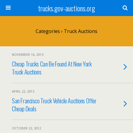
trucks.gov-auctions.org
Categories ›
Truck Auctions
NOVEMBER 16, 2013
Cheap Trucks Can Be Found At New York
Truck Auctions
APRIL 22, 2013
San Francisco Truck Vehicle Auctions Offer
Cheap Deals
OCTOBER 22, 2012