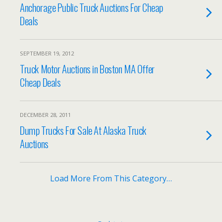
Anchorage Public Truck Auctions For Cheap
Deals
SEPTEMBER 19, 2012
Truck Motor Auctions in Boston MA Offer
Cheap Deals
DECEMBER 28, 2011
Dump Trucks For Sale At Alaska Truck
Auctions
Load More From This Category…