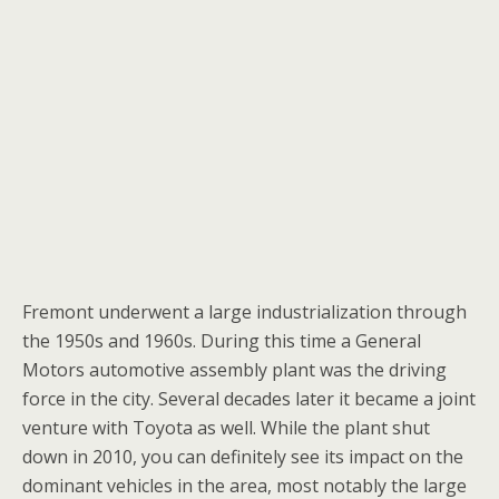
Fremont underwent a large industrialization through
the 1950s and 1960s. During this time a General
Motors automotive assembly plant was the driving
force in the city. Several decades later it became a joint
venture with Toyota as well. While the plant shut
down in 2010, you can definitely see its impact on the
dominant vehicles in the area, most notably the large