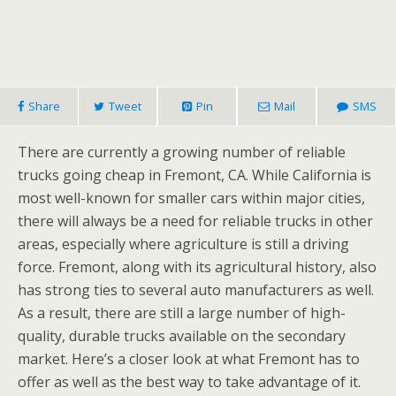
Share
Tweet
Pin
Mail
SMS
There are currently a growing number of reliable
trucks going cheap in Fremont, CA. While California is
most well-known for smaller cars within major cities,
there will always be a need for reliable trucks in other
areas, especially where agriculture is still a driving
force. Fremont, along with its agricultural history, also
has strong ties to several auto manufacturers as well.
As a result, there are still a large number of high-
quality, durable trucks available on the secondary
market. Here’s a closer look at what Fremont has to
offer as well as the best way to take advantage of it.