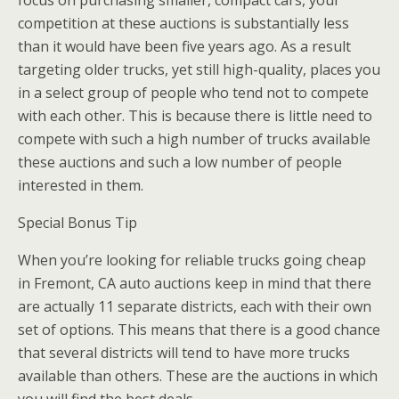
competition at these auctions is substantially less
than it would have been five years ago. As a result
targeting older trucks, yet still high-quality, places you
in a select group of people who tend not to compete
with each other. This is because there is little need to
compete with such a high number of trucks available
these auctions and such a low number of people
interested in them.
Special Bonus Tip
When you’re looking for reliable trucks going cheap
in Fremont, CA auto auctions keep in mind that there
are actually 11 separate districts, each with their own
set of options. This means that there is a good chance
that several districts will tend to have more trucks
available than others. These are the auctions in which
you will find the best deals.