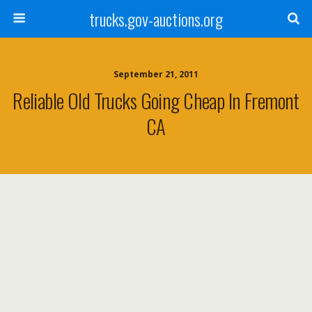
trucks.gov-auctions.org
September 21, 2011
Reliable Old Trucks Going Cheap In Fremont
CA