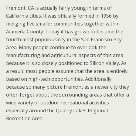
Fremont, CA is actually fairly young in terms of
California cities. It was officially formed in 1956 by
merging five smaller communities together within
Alameda County. Today it has grown to become the
fourth most populous city in the San Francisco Bay
Area. Many people continue to overlook the
manufacturing and agricultural aspects of this area
because it is so closely positioned to Silicon Valley. As
a result, most people assume that the area is entirely
based on high-tech opportunities. Additionally,
because so many picture Fremont as a newer city they
often forget about the surrounding areas that offer a
wide variety of outdoor recreational activities
especially around the Quarry Lakes Regional
Recreation Area.