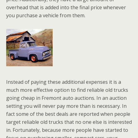
overhead that is added into the final price whenever
you purchase a vehicle from them.
Instead of paying these additional expenses it is a
much more effective option to find reliable old trucks
going cheap in Fremont auto auctions. In an auction
setting you will never pay more than is necessary. In
fact some of the best deals are reported when people
target reliable old trucks that no one else is interested
in. Fortunately, because more people have started to
focus on purchasing smaller, compact cars, your