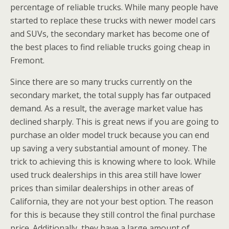
percentage of reliable trucks. While many people have
started to replace these trucks with newer model cars
and SUVs, the secondary market has become one of
the best places to find reliable trucks going cheap in
Fremont.
Since there are so many trucks currently on the
secondary market, the total supply has far outpaced
demand. As a result, the average market value has
declined sharply. This is great news if you are going to
purchase an older model truck because you can end
up saving a very substantial amount of money. The
trick to achieving this is knowing where to look. While
used truck dealerships in this area still have lower
prices than similar dealerships in other areas of
California, they are not your best option. The reason
for this is because they still control the final purchase
price. Additionally, they have a large amount of