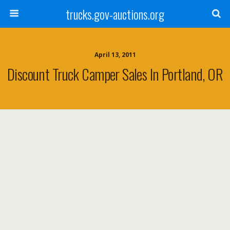
trucks.gov-auctions.org
April 13, 2011
Discount Truck Camper Sales In Portland, OR