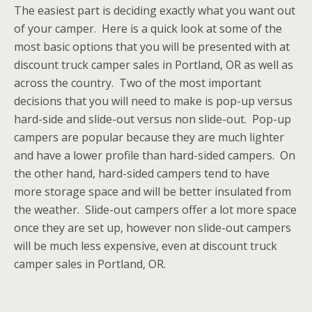
The easiest part is deciding exactly what you want out
of your camper. Here is a quick look at some of the
most basic options that you will be presented with at
discount truck camper sales in Portland, OR as well as
across the country. Two of the most important
decisions that you will need to make is pop-up versus
hard-side and slide-out versus non slide-out. Pop-up
campers are popular because they are much lighter
and have a lower profile than hard-sided campers. On
the other hand, hard-sided campers tend to have
more storage space and will be better insulated from
the weather. Slide-out campers offer a lot more space
once they are set up, however non slide-out campers
will be much less expensive, even at discount truck
camper sales in Portland, OR.