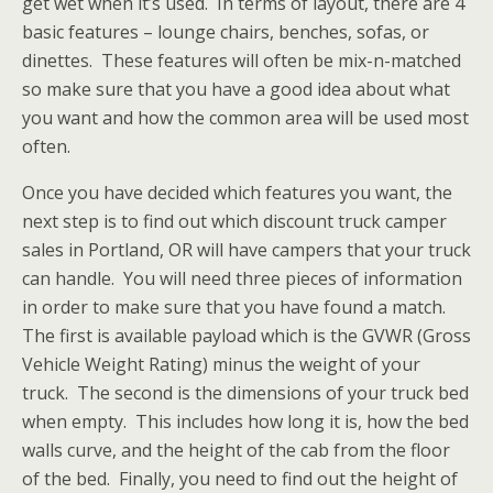
get wet when it’s used. In terms of layout, there are 4
basic features – lounge chairs, benches, sofas, or
dinettes. These features will often be mix-n-matched
so make sure that you have a good idea about what
you want and how the common area will be used most
often.
Once you have decided which features you want, the
next step is to find out which discount truck camper
sales in Portland, OR will have campers that your truck
can handle. You will need three pieces of information
in order to make sure that you have found a match.
The first is available payload which is the GVWR (Gross
Vehicle Weight Rating) minus the weight of your
truck. The second is the dimensions of your truck bed
when empty. This includes how long it is, how the bed
walls curve, and the height of the cab from the floor
of the bed. Finally, you need to find out the height of