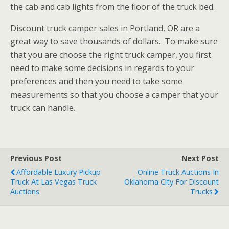
the cab and cab lights from the floor of the truck bed.
Discount truck camper sales in Portland, OR are a
great way to save thousands of dollars. To make sure
that you are choose the right truck camper, you first
need to make some decisions in regards to your
preferences and then you need to take some
measurements so that you choose a camper that your
truck can handle.
Previous Post
Next Post
Affordable Luxury Pickup
Online Truck Auctions In
Truck At Las Vegas Truck
Oklahoma City For Discount
Auctions
Trucks