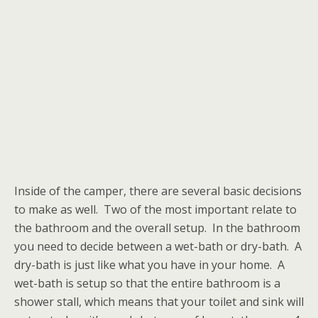
Inside of the camper, there are several basic decisions
to make as well. Two of the most important relate to
the bathroom and the overall setup. In the bathroom
you need to decide between a wet-bath or dry-bath. A
dry-bath is just like what you have in your home. A
wet-bath is setup so that the entire bathroom is a
shower stall, which means that your toilet and sink will