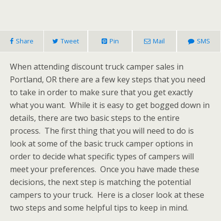
Share
Tweet
Pin
Mail
SMS
When attending discount truck camper sales in
Portland, OR there are a few key steps that you need
to take in order to make sure that you get exactly
what you want. While it is easy to get bogged down in
details, there are two basic steps to the entire
process. The first thing that you will need to do is
look at some of the basic truck camper options in
order to decide what specific types of campers will
meet your preferences. Once you have made these
decisions, the next step is matching the potential
campers to your truck. Here is a closer look at these
two steps and some helpful tips to keep in mind.