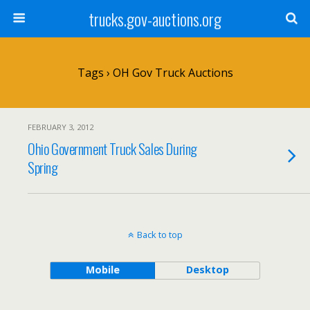
trucks.gov-auctions.org
Tags › OH Gov Truck Auctions
FEBRUARY 3, 2012
Ohio Government Truck Sales During
Spring
Back to top
Mobile
Desktop