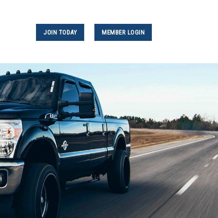
JOIN TODAY
MEMBER LOGIN