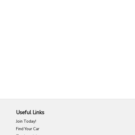
Useful Links
Join Today!
Find Your Car