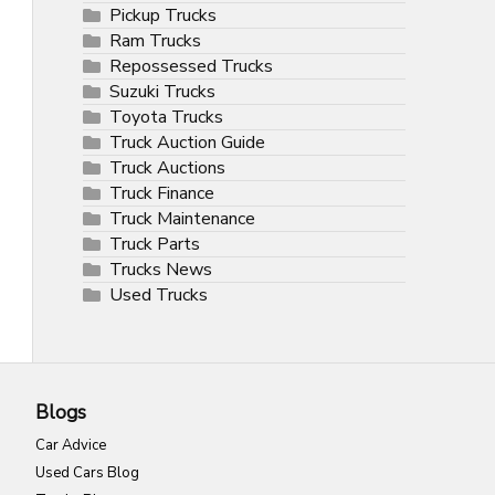
Pickup Trucks
Ram Trucks
Repossessed Trucks
Suzuki Trucks
Toyota Trucks
Truck Auction Guide
Truck Auctions
Truck Finance
Truck Maintenance
Truck Parts
Trucks News
Used Trucks
Blogs
Car Advice
Used Cars Blog