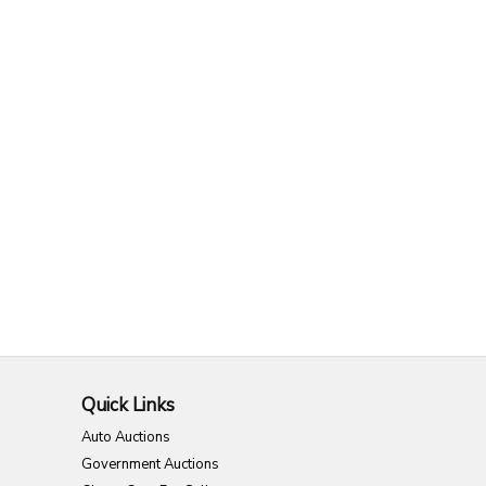
Quick Links
Auto Auctions
Government Auctions