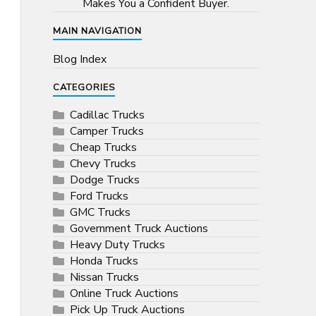
Makes You a Confident Buyer.
MAIN NAVIGATION
Blog Index
CATEGORIES
Cadillac Trucks
Camper Trucks
Cheap Trucks
Chevy Trucks
Dodge Trucks
Ford Trucks
GMC Trucks
Government Truck Auctions
Heavy Duty Trucks
Honda Trucks
Nissan Trucks
Online Truck Auctions
Pick Up Truck Auctions