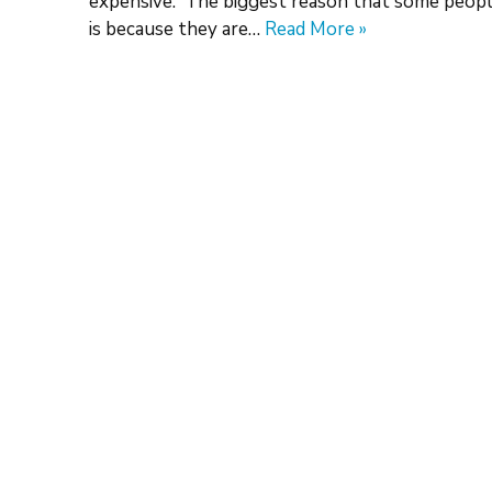
expensive. The biggest reason that some people
is because they are…
Read More »