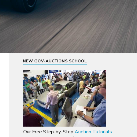
NEW GOV-AUCTIONS SCHOOL
Our Free Step-by-Step
Auction Tutorials