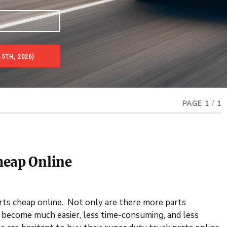
5TH, 2026)
PAGE 1
/
1
heap Online
arts cheap online. Not only are there more parts
s become much easier, less time-consuming, and less