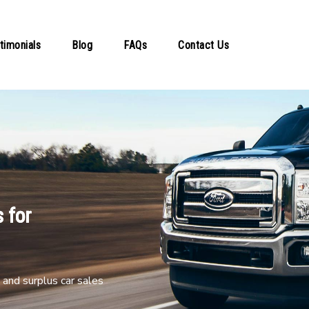
timonials
Blog
FAQs
Contact Us
 for
and surplus car sales