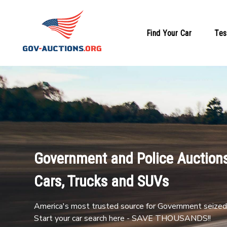
Find Your Car
Tes
Government and Police Auctions
Cars, Trucks and SUVs
America's most trusted source for Government seized 
Start your car search here - SAVE THOUSANDS!!