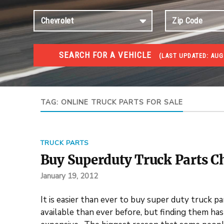
SEARCH FOR A VEHICLE
(
LAST UPDATED:
AUG 
TRUCKS GOV AUCTIONS
Trucks Gov Auctions
TAG:
ONLINE TRUCK PARTS FOR SALE
TRUCK PARTS
Buy Superduty Truck Parts C
January 19, 2012
It is easier than ever to buy super duty truck p
available than ever before, but finding them ha