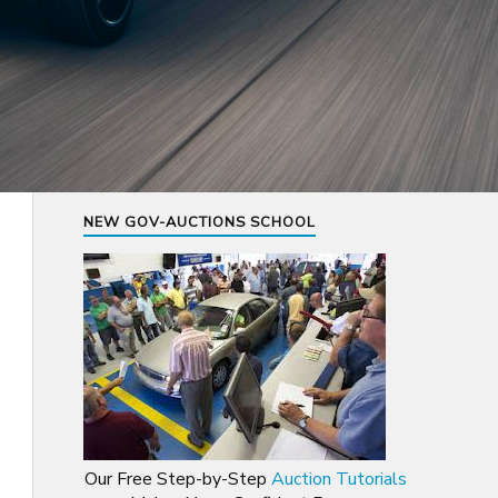
NEW GOV-AUCTIONS SCHOOL
Our Free Step-by-Step
Auction Tutorials