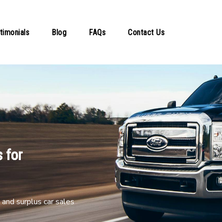
timonials
Blog
FAQs
Contact Us
 for
and surplus car sales