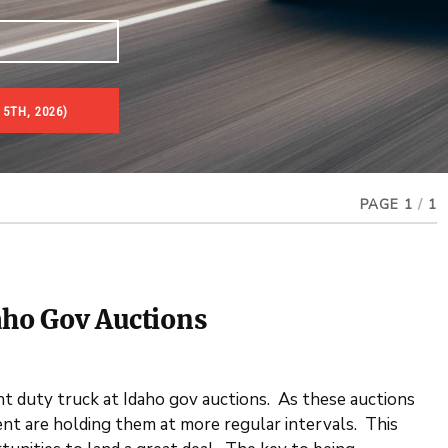
5TH, 2026)
PAGE 1
/
1
aho Gov Auctions
ht duty truck at Idaho gov auctions. As these auctions
t are holding them at more regular intervals. This