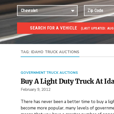
SEARCH FOR A VEHICLE
(
LAST UPDATED:
AUG 
TRUCKS GOV AUCTIONS
Trucks Gov Auctions
TAG:
IDAHO TRUCK AUCTIONS
GOVERNMENT TRUCK AUCTIONS
Buy A Light Duty Truck At Id
February 9, 2012
There has never been a better time to buy a lig
become more popular, many levels of governmen