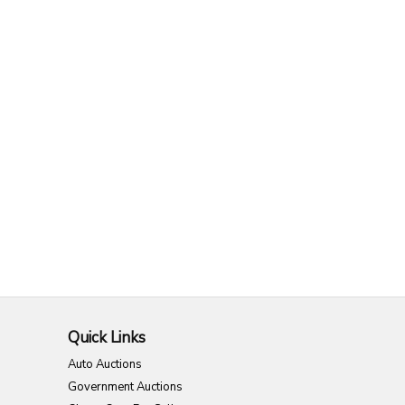
Quick Links
Auto Auctions
Government Auctions