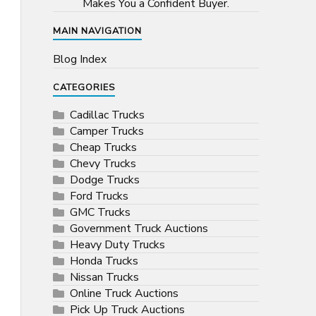
Makes You a Confident Buyer.
MAIN NAVIGATION
Blog Index
CATEGORIES
Cadillac Trucks
Camper Trucks
Cheap Trucks
Chevy Trucks
Dodge Trucks
Ford Trucks
GMC Trucks
Government Truck Auctions
Heavy Duty Trucks
Honda Trucks
Nissan Trucks
Online Truck Auctions
Pick Up Truck Auctions