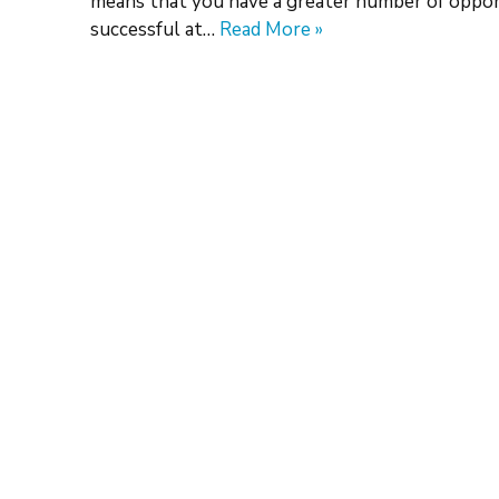
means that you have a greater number of opport
successful at…
Read More »