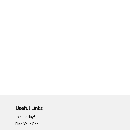
Useful Links
Join Today!
Find Your Car