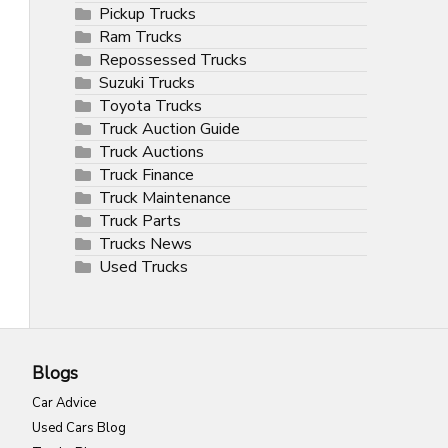
Pickup Trucks
Ram Trucks
Repossessed Trucks
Suzuki Trucks
Toyota Trucks
Truck Auction Guide
Truck Auctions
Truck Finance
Truck Maintenance
Truck Parts
Trucks News
Used Trucks
Blogs
Car Advice
Used Cars Blog