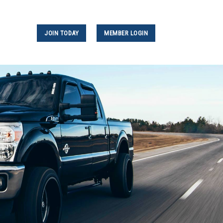
JOIN TODAY
MEMBER LOGIN