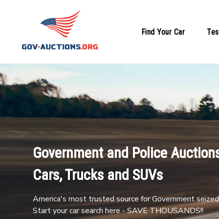
Find Your Car
Tes
Government and Police Auctions
Cars, Trucks and SUVs
America's most trusted source for Government seized 
Start your car search here - SAVE THOUSANDS!!