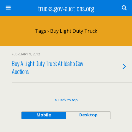
trucks.gov-auctions.org
Tags › Buy Light Duty Truck
FEBRUARY 9, 2012
Buy A Light Duty Truck At Idaho Gov
Auctions
Back to top
Mobile
Desktop