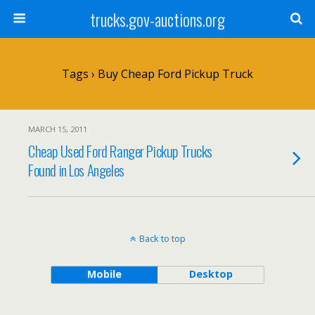
trucks.gov-auctions.org
Tags › Buy Cheap Ford Pickup Truck
MARCH 15, 2011
Cheap Used Ford Ranger Pickup Trucks
Found in Los Angeles
Back to top
Mobile
Desktop